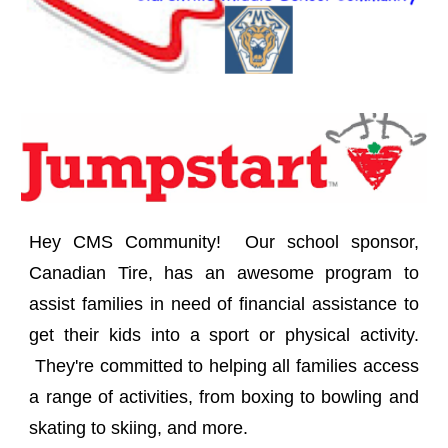
Hey CMS Community! Our school sponsor,
Canadian Tire, has an awesome program to
assist families in need of financial assistance to
get their kids into a sport or physical activity.
They're committed to helping all families access
a range of activities, from boxing to bowling and
skating to skiing, and more.