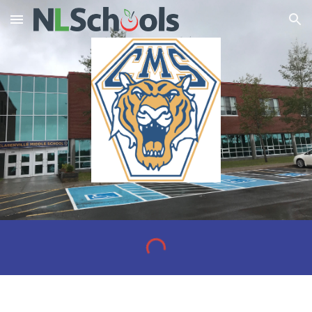
Skip to main content
Skip to navigation