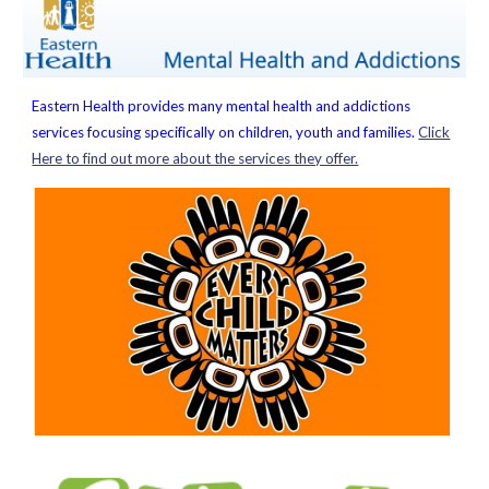
Eastern Health provides many mental health and addictions
services focusing specifically on children, youth and families.
Click
Here to find out more about the services they offer.