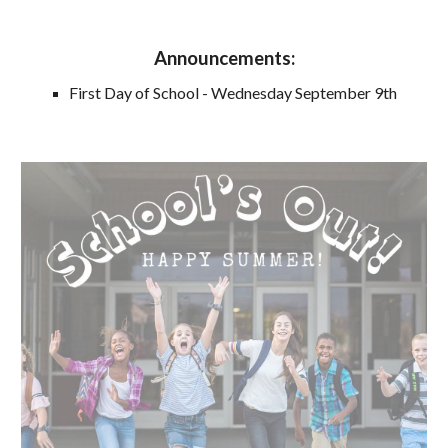
Announcements
:
First Day of School - Wednesday September 9th