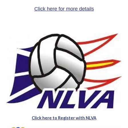
Click here for more details
Click here to Register with NLVA