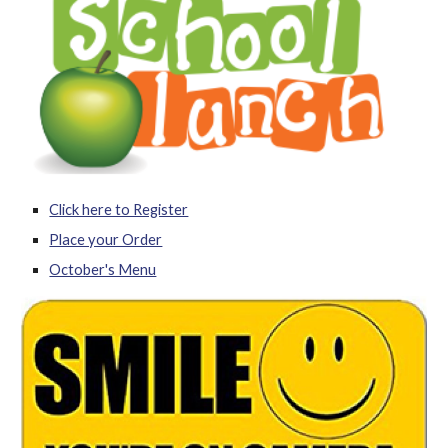
Click here to Register
Place your Order
October's Menu