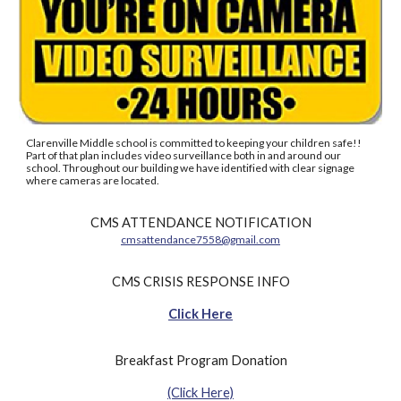
Clarenville Middle school is committed to keeping your children safe!!
Part of that plan includes video surveillance both in and around our
school. Throughout our building we have identified with clear signage
where cameras are located.
CMS ATTENDANCE NOTIFICATION
cmsattendance7558@gmail.com
CMS CRISIS RESPONSE INFO
Click Here
Breakfast Program Donation
(Click Here)