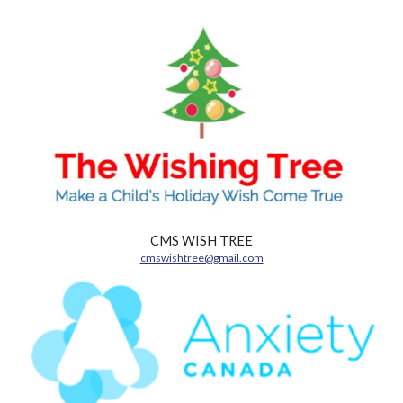
CMS WISH TREE
cmswishtree@gmail.com