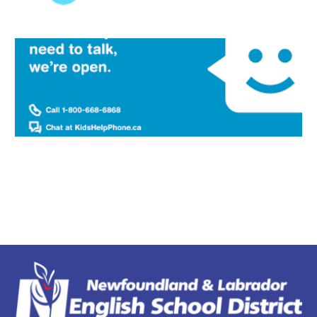
Welcome to
Clarenville Middle School
Many Hands Make CMS Work