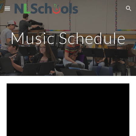
Skip to main content
Skip to navigation
Music Schedule