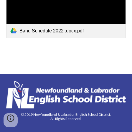
Band Schedule 2022 .docx.pdf
© 2019 Newfoundland & Labrador English School District.
All Rights Reserved.